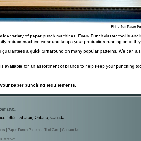
Rhino Tuff Paper Pu
t a wide variety of paper punch machines. Every PunchMaster tool is engin
eatly reduce machine wear and keeps your production running smoothly 
 guarantees a quick turnaround on many popular patterns. We can als
s available for an assortment of brands to help keep your punching tool
s your paper punching requirements.
nce 1993 - Sharon, Ontario, Canada
|
|
|
ools
Paper Punch Patterns
Tool Care
Contact Us
hts Reserved.