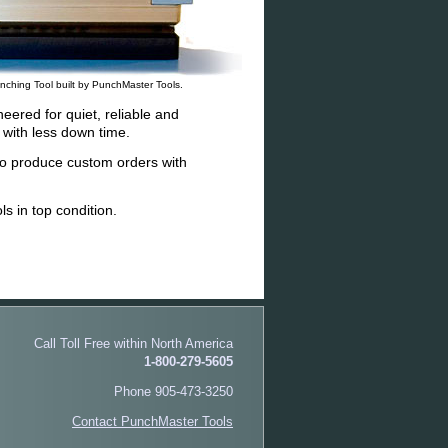
nching Tool built by PunchMaster Tools.
eered for quiet, reliable and
with less down time.
o produce custom orders with
s in top condition.
Call Toll Free within North America
1-800-279-5605
Phone 905-473-3250
Contact PunchMaster Tools