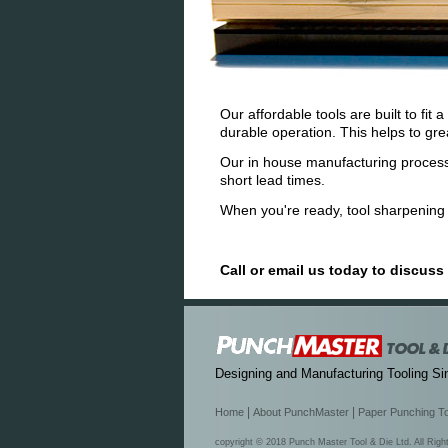
Our affordable tools are built to fi
durable operation. This helps to gr
Our in house manufacturing process
short lead times.
When you're ready, tool sharpening i
Call or email us today to discus
Designing and Manufacturing Tooling Si
|
|
Home
About PunchMaster
Paper Punching T
copyright © 2018 Punch Master Tool & Die Ltd. All Rig