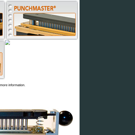
more information.