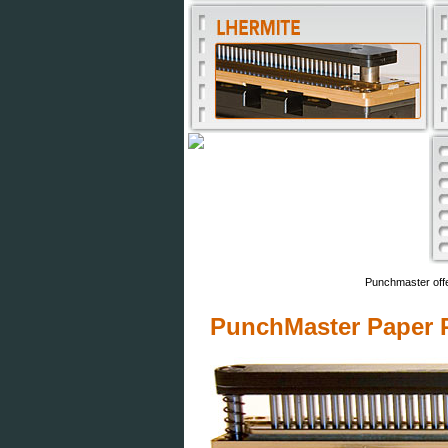
Punchmaster offe
PunchMaster Paper P