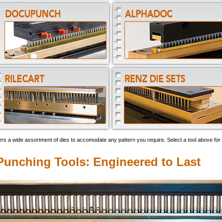
rs a wide assortment of dies to accomodate any pattern you require. Select a tool above for 
unching Tools: Engineered to Last