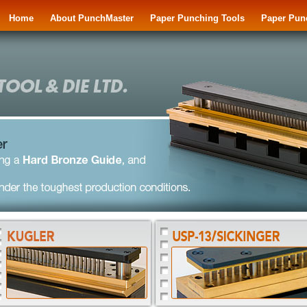
Home
About PunchMaster
Paper Punching Tools
Paper Pun