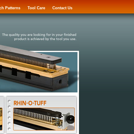
ch Patterns
Tool Care
Contact Us